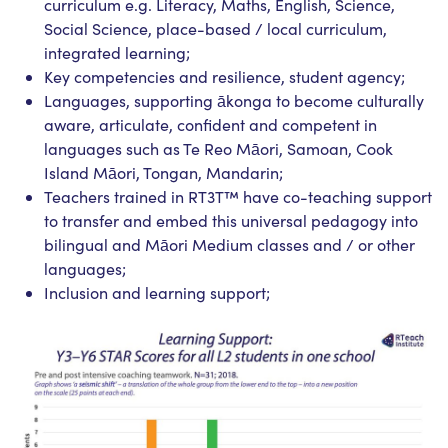
curriculum e.g. Literacy, Maths, English, Science,
Social Science, place-based / local curriculum,
integrated learning;
Key competencies and resilience, student agency;
Languages, supporting ākonga to become culturally
aware, articulate, confident and competent in
languages such as Te Reo Māori, Samoan, Cook
Island Māori, Tongan, Mandarin;
Teachers trained in RT3T™ have co-teaching support
to transfer and embed this universal pedagogy into
bilingual and Māori Medium classes and / or other
languages;
Inclusion and learning support;