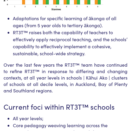
Adaptations for specific learning of ākonga of all
ages (from 5 year olds to tertiary ākonga).
RT3T™ raises both the capability of teachers to
effectively apply reciprocal teaching, and the schools’
capability to effectively implement a cohesive,
sustainable, school-wide strategy.
Over the last few years the RT3T™ team have continued
to refine RT3T™ in response to differing and changing
contexts, at all year levels in schools | Kāhui Ako | clusters
of schools at all decile levels, in Auckland, Bay of Plenty
and Southland regions.
Current foci within RT3T™ schools
All year levels;
Core pedagogy weaving learning across the