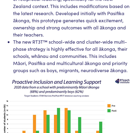
Zealand context. This includes modifications based on
the latest research. Developed initially with Pasifika
ākonga, this prototype generates quick excitement,
ownership and strong outcomes with all ākonga and
their teachers.
The new RT3T™ school-wide and cluster-wide multi-
phase strategy is highly effective for all ākonga, their
schools, whānau and communities. This includes
Māori, Pasifika and multicultural ākonga and priority
groups such as boys, migrants, neurodiverse ākonga.