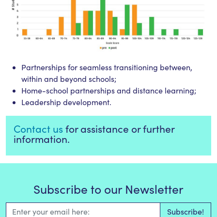
Partnerships for seamless transitioning between,
within and beyond schools;
Home-school partnerships and distance learning;
Leadership development.
Contact us
for assistance or further
information.
Subscribe to our Newsletter
Email Address
*