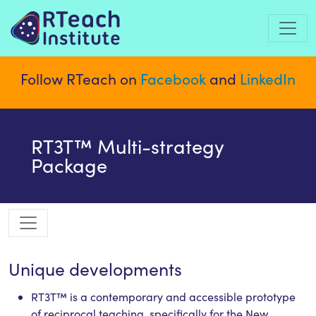
Follow RTeach on
Facebook
and
LinkedIn
RT3T™ Multi-strategy
Package
Unique developments
RT3T™ is a contemporary and accessible prototype
of reciprocal teaching, specifically for the New