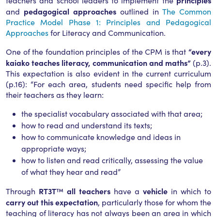
principles
teachers and school leaders to implement the
pedagogical approaches
and
outlined in
The Common
Practice Model Phase 1: Principles and Pedagogical
Approaches
for Literacy and Communication.
“every
One of the foundation principles of the CPM is that
kaiako teaches literacy, communication and maths”
(p.3).
This expectation is also evident in the current curriculum
(p.16): “For each area, students need specific help from
their teachers as they learn:
the specialist vocabulary associated with that area;
how to read and understand its texts;
how to communicate knowledge and ideas in
appropriate ways;
how to listen and read critically, assessing the value
of what they hear and read”
RT3T
all teachers
vehicle
Through
™
have a
in which to
carry out this expectation
, particularly those for whom the
teaching of literacy has not always been an area in which