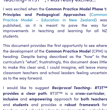
Common Practice Model Phase 1:
I was excited when the
Principles and Pedagogical Approaches
(
Common
Practice Model – Education in New Zealand
) was
published, as it is meant to pave the way for
improvements in teaching and learning for all NZ
students.
This document provides the first opportunity to see where
Common Practice Model
the development of the
(CPM) is
heading. Despite being described as the “how” to the
curriculum’s “what”, frustratingly, this document does little
to make this clear and, I could imagine, will leave many
classroom teachers and school leaders feeling uncertain
as to the way forward.
Reciprocal Teaching- RT3T™
I would like to suggest
provides a clear path
cross-curricular
. RT3T™ is a
,
inclusive
empowering
both teachers
and
approach for
students
robust framework
and
and provides a
for