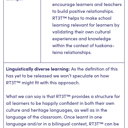
encourage learners and teachers
to build positive relationships.
RT3T™ helps to make school
learning relevant for learners by
validating their own cultural
experiences and knowledge
within the context of tuakana-
teina relationships.
Linguistically diverse learning:
As the definition of this
has yet to be released we won’t speculate on how
RT3T™ might fit with this approach.
What we can say is that RT3T™ provides a structure for
all learners to be happily confident in both their own
culture and heritage languages, as well as in the
language of the classroom. Once learnt in one
language and/or in a bilingual context, RT3T™ can be