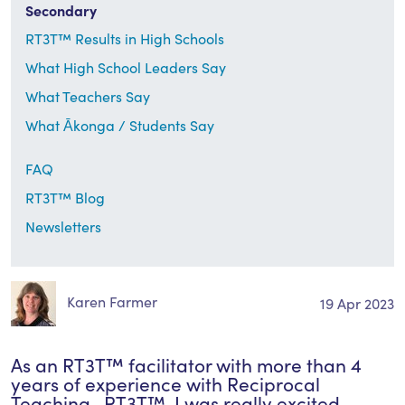
Secondary
RT3T™ Results in High Schools
What High School Leaders Say
What Teachers Say
What Ākonga / Students Say
FAQ
RT3T™ Blog
Newsletters
Karen Farmer
19 Apr 2023
As an RT3T™ facilitator with more than 4
years of experience with Reciprocal
Teaching- RT3T™, I was really excited…