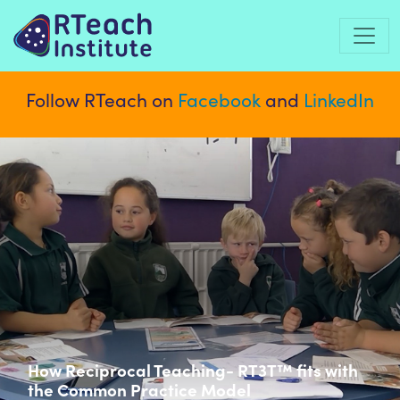
Follow RTeach on
Facebook
and
LinkedIn
How Reciprocal Teaching- RT3T™ fits with
the Common Practice Model