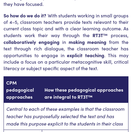
they have focused.
So how do we do it?
With students working in small groups
of 4–5, classroom teachers provide texts relevant to their
current class topic and with a clear learning outcome. As
RT3T
students work their way through the
™ process,
collaboratively engaging
making meaning
in
from the
text through rich dialogue, the classroom teacher has
explicit teaching
opportunities to engage in
. This may
include a focus on a particular metacognitive skill, critical
literacy or subject specific aspect of the text.
CPM
pedagogical
How these pedagogical approaches
approaches
are integral to RT3T™
Central to each of these examples is that the classroom
teacher has purposefully selected the text and has
made this purpose explicit to the students in their class