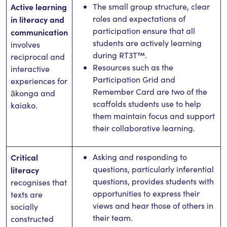
Active learning
The small group structure, clear
roles and expectations of
in literacy and
participation ensure that all
communication
students are actively learning
involves
during RT3T™.
reciprocal and
Resources such as the
interactive
Participation Grid and
experiences for
Remember Card are two of the
ākonga and
scaffolds students use to help
kaiako.
them maintain focus and support
their collaborative learning.
Critical
Asking and responding to
questions, particularly inferential
literacy
questions, provides students with
recognises that
opportunities to express their
texts are
views and hear those of others in
socially
their team.
constructed