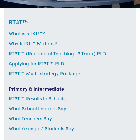
RT3T™
What is RT3T™?
Why RT3T™ Matters?
RT3T™ (Reciprocal Teaching- 3 Track) PLD
Applying for RT3T™ PLD
RT3T™ Multi-strategy Package
Primary & Intermediate
RT3T™ Results in Schools
What School Leaders Say
What Teachers Say
What Ākonga / Students Say