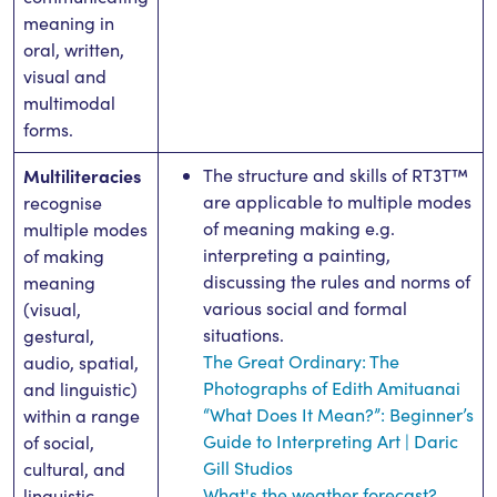
meaning in
oral, written,
visual and
multimodal
forms.
Multiliteracies
The structure and skills of RT3T™
are applicable to multiple modes
recognise
of meaning making e.g.
multiple modes
interpreting a painting,
of making
discussing the rules and norms of
meaning
various social and formal
(visual,
situations.
gestural,
The Great Ordinary: The
audio, spatial,
Photographs of Edith Amituanai
and linguistic)
“What Does It Mean?”: Beginner’s
within a range
Guide to Interpreting Art | Daric
of social,
Gill Studios
cultural, and
What's the weather forecast?
linguistic