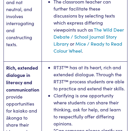
The classroom teacher can
and not
further facilitate these
neutral, and
discussions by selecting texts
involves
which express differing
interrogating
viewpoints such as
The Wild Deer
and
Debate / School Journal Story
constructing
Library
or
Mice / Ready to Read
texts.
Colour Wheel
.
Rich, extended
RT3T™ has at its heart, rich and
extended dialogue. Through the
dialogue in
RT3T™ process students are able
literacy and
to practice and extend their skills.
communication
Clarifying is one opportunity
provide
where students can share their
opportunities
thinking, ask for help, and learn
for kaiako and
to respectfully offer differing
ākonga to
opinions.
share their
“Can someone please clarify xxx