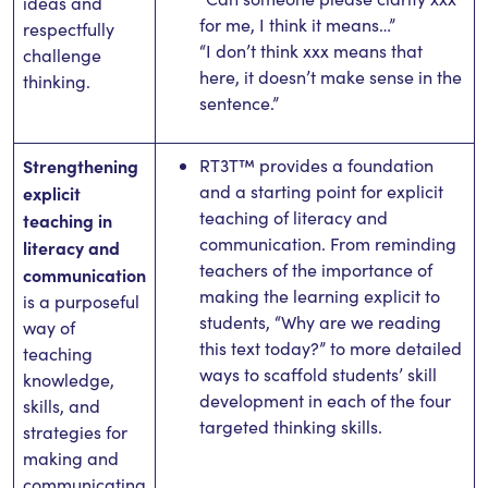
ideas and
for me, I think it means…”
respectfully
“I don’t think xxx means that
challenge
here, it doesn’t make sense in the
thinking.
sentence.”
Strengthening
RT3T™ provides a foundation
and a starting point for explicit
explicit
teaching of literacy and
teaching in
communication. From reminding
literacy and
teachers of the importance of
communication
making the learning explicit to
is a purposeful
students, “Why are we reading
way of
this text today?” to more detailed
teaching
ways to scaffold students’ skill
knowledge,
development in each of the four
skills, and
targeted thinking skills.
strategies for
making and
communicating