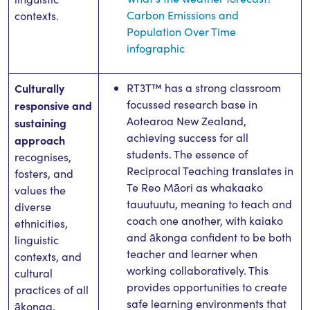
Carbon Emissions and
contexts.
Population Over Time
infographic
Culturally
RT3T™ has a strong classroom
focussed research base in
responsive and
Aotearoa New Zealand,
sustaining
achieving success for all
approach
students. The essence of
recognises,
Reciprocal Teaching translates in
fosters, and
Te Reo Māori as whakaako
values the
tauutuutu, meaning to teach and
diverse
coach one another, with kaiako
ethnicities,
and ākonga confident to be both
linguistic
teacher and learner when
contexts, and
working collaboratively. This
cultural
provides opportunities to create
practices of all
safe learning environments that
ākonga.