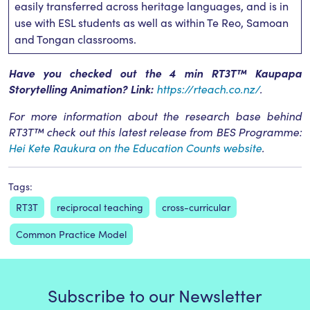
easily transferred across heritage languages, and is in
use with ESL students as well as within Te Reo, Samoan
and Tongan classrooms.
Have you checked out the 4 min RT3T™ Kaupapa
Storytelling Animation? Link:
https://rteach.co.nz/
.
For more information about the research base behind
RT3T™ check out this latest release from BES Programme:
Hei Kete Raukura on the Education Counts website
.
Tags:
RT3T
reciprocal teaching
cross-curricular
Common Practice Model
Subscribe to our Newsletter