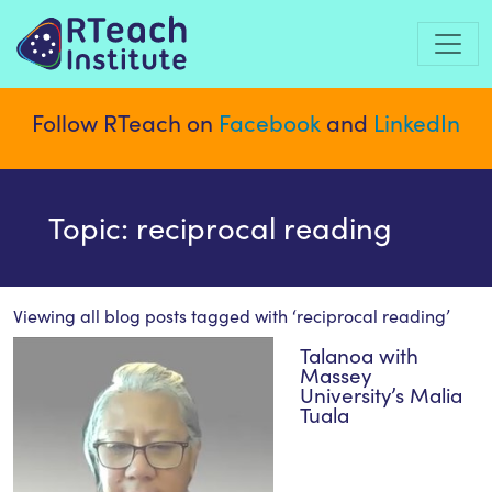
Follow RTeach on
Facebook
and
LinkedIn
Topic: reciprocal reading
Viewing all blog posts tagged with ‘
reciprocal reading
’
Talanoa with
Massey
University’s Malia
Tuala