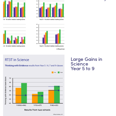
Large Gains in
Science
Year 5 to 9