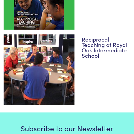
Reciprocal
Teaching at Royal
Oak Intermediate
School
Subscribe to our Newsletter