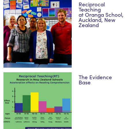
Reciprocal
Teaching
at Oranga School,
Auckland, New
Zealand
The Evidence
Base