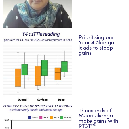
Prioritising our
Year 4 ākonga
leads to steep
gains
Thousands of
Māori ākonga
make gains with
RT3T™