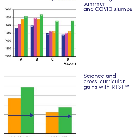
summer
and COVID slumps
Science and
cross-curricular
gains with RT3T™