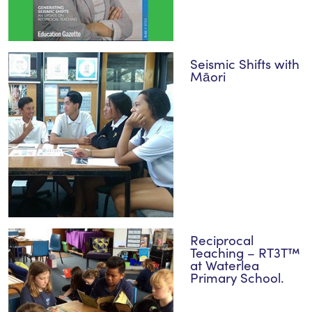
Seismic Shifts with
Māori
Reciprocal
Teaching – RT3T™
at Waterlea
Primary School.