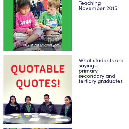
Teaching
November 2015
What students are
saying—
primary,
secondary and
tertiary graduates