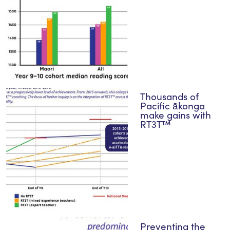
Thousands of
Pacific ākonga
make gains with
RT3T™
Preventing the