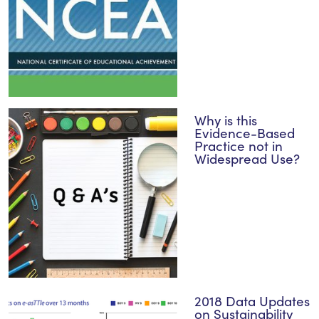
Why is this
Evidence-Based
Practice not in
Widespread Use?
2018 Data Updates
on Sustainability