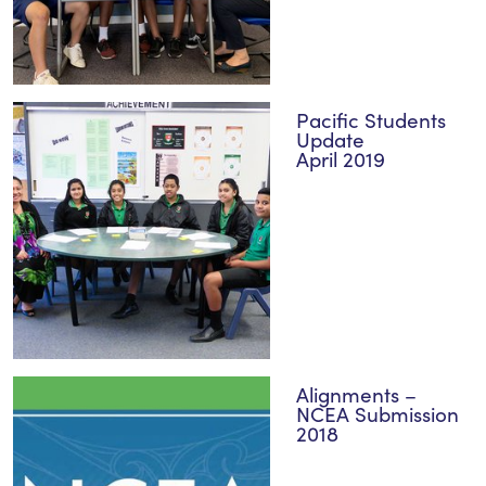
Pacific Students
Update
April 2019
Alignments –
NCEA Submission
2018