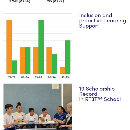
Inclusion and
proactive Learning
Support
19 Scholarship
Record
in RT3T™ School