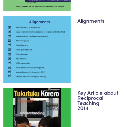
Alignments
Key Article about
Reciprocal
Teaching
2014