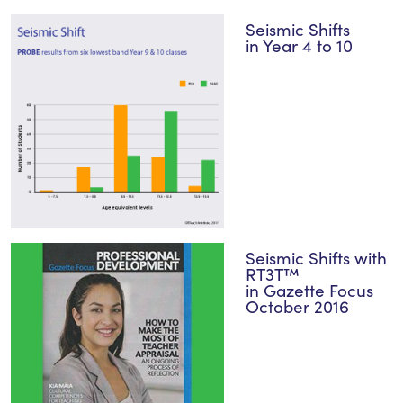
Seismic Shifts
in Year 4 to 10
Seismic Shifts with
RT3T™
in Gazette Focus
October 2016