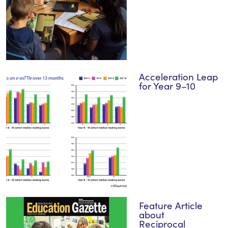
Acceleration Leap
for Year 9–10
Feature Article
about
Reciprocal